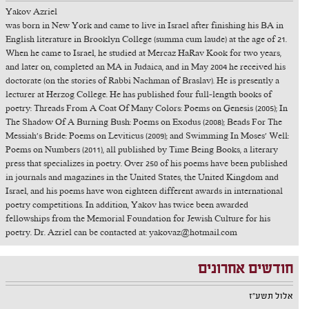
Yakov Azriel
was born in New York and came to live in Israel after finishing his BA in
English literature in Brooklyn College (summa cum laude) at the age of 21.
When he came to Israel, he studied at Mercaz HaRav Kook for two years,
and later on, completed an MA in Judaica, and in May 2004 he received his
doctorate (on the stories of Rabbi Nachman of Braslav). He is presently a
lecturer at Herzog College. He has published four full-length books of
poetry: Threads From A Coat Of Many Colors: Poems on Genesis (2005); In
The Shadow Of A Burning Bush: Poems on Exodus (2008); Beads For The
Messiah's Bride: Poems on Leviticus (2009); and Swimming In Moses' Well:
Poems on Numbers (2011), all published by Time Being Books, a literary
press that specializes in poetry. Over 250 of his poems have been published
in journals and magazines in the United States, the United Kingdom and
Israel, and his poems have won eighteen different awards in international
poetry competitions. In addition, Yakov has twice been awarded
fellowships from the Memorial Foundation for Jewish Culture for his
poetry. Dr. Azriel can be contacted at: yakovaz@hotmail.com
חודשים אחרונים
אלול תשע"ז