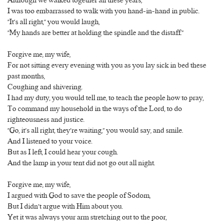
Although we walked together all these years,
I was too embarrassed to walk with you hand-in-hand in public.
“It’s all right,” you would laugh,
“My hands are better at holding the spindle and the distaff.”
Forgive me, my wife,
For not sitting every evening with you as you lay sick in bed these
past months,
Coughing and shivering.
I had my duty, you would tell me, to teach the people how to pray,
To command my household in the ways of the Lord, to do
righteousness and justice.
“Go, it’s all right, they’re waiting,” you would say, and smile.
And I listened to your voice.
But as I left, I could hear your cough.
And the lamp in your tent did not go out all night.
Forgive me, my wife,
I argued with God to save the people of Sodom,
But I didn’t argue with Him about you.
Yet it was always your arm stretching out to the poor,