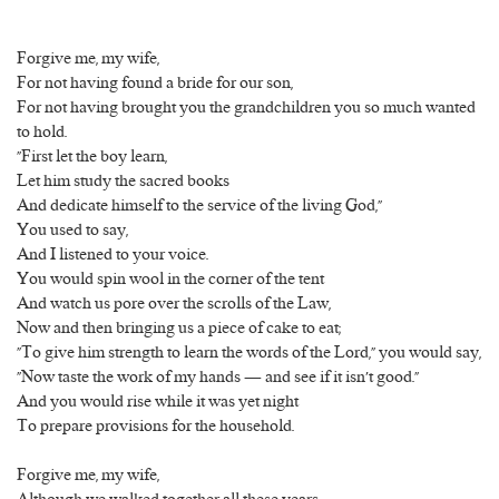
Forgive me, my wife,
For not having found a bride for our son,
For not having brought you the grandchildren you so much wanted
to hold.
“First let the boy learn,
Let him study the sacred books
And dedicate himself to the service of the living God,”
You used to say,
And I listened to your voice.
You would spin wool in the corner of the tent
And watch us pore over the scrolls of the Law,
Now and then bringing us a piece of cake to eat;
“To give him strength to learn the words of the Lord,” you would say,
“Now taste the work of my hands — and see if it isn’t good.”
And you would rise while it was yet night
To prepare provisions for the household.
Forgive me, my wife,