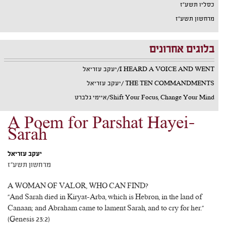
כסליו תשע"ז
מרחשון תשע"ז
בלוגים אחרונים
I HEARD A VOICE AND WENT/יעקב עזריאל
THE TEN COMMANDMENTS /יעקב עזריאל
Shift Your Focus, Change Your Mind/איימי גלברט
A Poem for Parshat Hayei-
Sarah
יעקב עזריאל
מרחשון תשע"ז
A WOMAN OF VALOR, WHO CAN FIND?
"And Sarah died in Kiryat-Arba, which is Hebron, in the land of
Canaan; and Abraham came to lament Sarah, and to cry for her."
(Genesis 23:2)