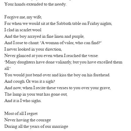
Your hands extended to the needy.
Forgive me, my wife,
For when we would sit at the Sabbath table on Friday nights,
I clad in scarlet wool
And the boy arrayed in fine linen and purple,
And I rose to chant: “A woman of valor, who can find?”
I never looked in your direction,
Never glanced at you even when I reached the verse:
“Many daughters have done valiantly, but you have excelled them
all.”
You would just bend over and kiss the boy on his forehead.
And cough. Or was it a sigh?
And now, when I recite these verses to you over your grave,
The lamp in your tent has gone out,
And it is I who sighs.
Most of all I regret
Never having the courage
During all the years of our marriage