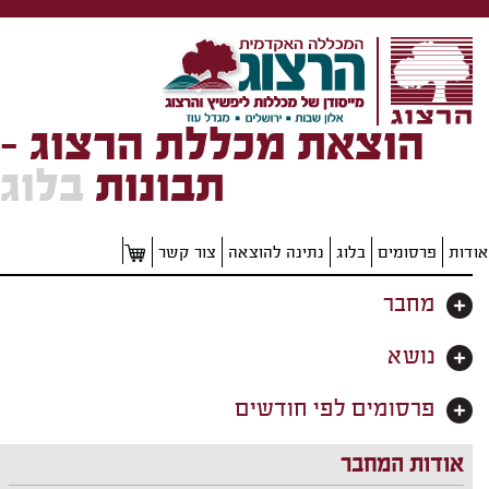
הוצאת מכללת הרצוג -
בלוג
תבונות
צור קשר
נתינה להוצאה
בלוג
פרסומים
אודות
מחבר
נושא
פרסומים לפי חודשים
אודות המחבר